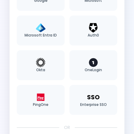
Google
Microsoft
Microsoft Entra ID
Auth0
Okta
OneLogin
SSO
PingOne
Enterprise SSO
OR