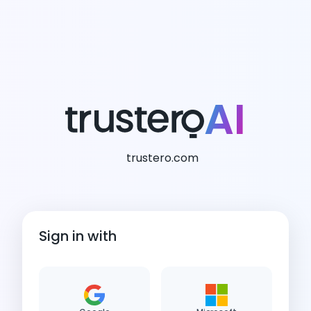
AI
trustero.com
Sign in with