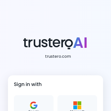
AI
trustero.com
Sign in with