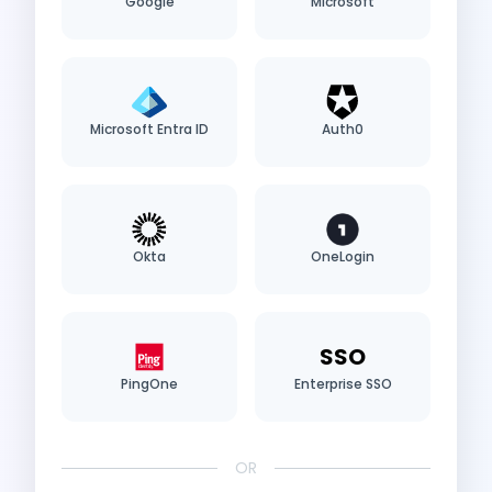
Google
Microsoft
Microsoft Entra ID
Auth0
Okta
OneLogin
SSO
PingOne
Enterprise SSO
OR