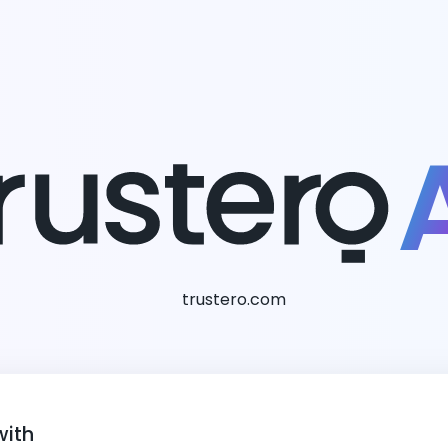
trustero.com
with