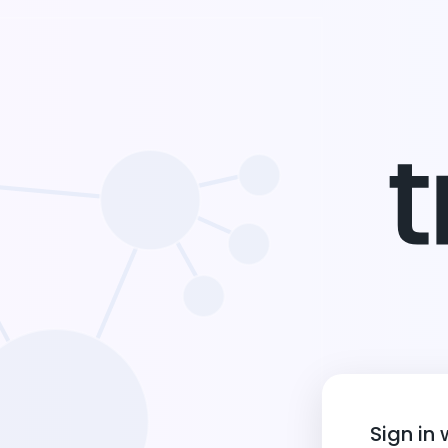
Sign in 