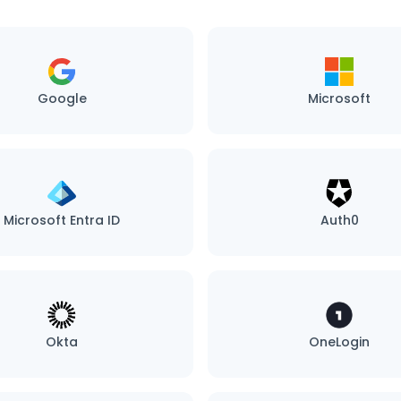
Google
Microsoft
Microsoft Entra ID
Auth0
Okta
OneLogin