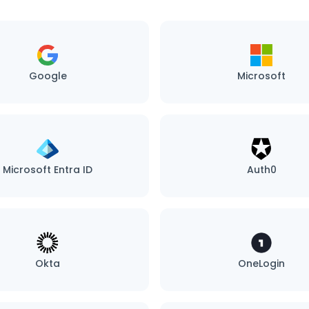
Google
Microsoft
Microsoft Entra ID
Auth0
Okta
OneLogin