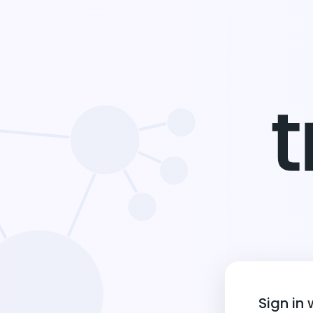
Sign in 