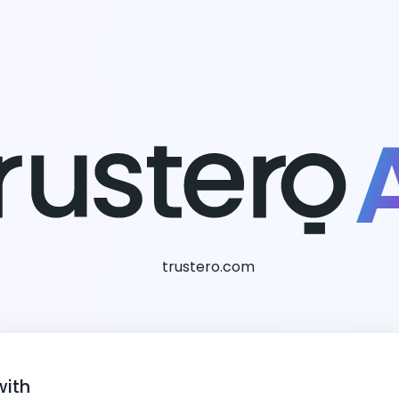
trustero.com
with